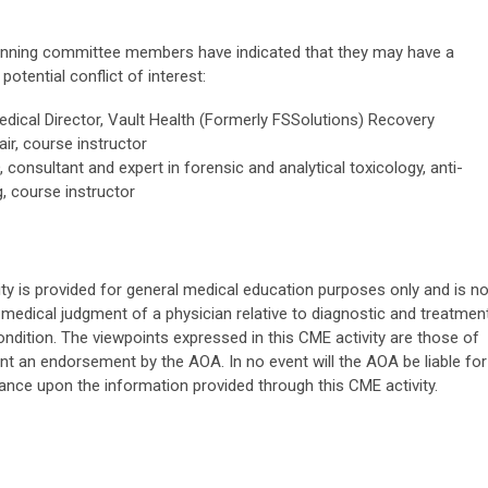
planning committee members have indicated that they may have a
potential conflict of interest:
dical Director,
Vault Health (Formerly FSSolutions)
Recovery
r, course instructor
consultant and expert in forensic and analytical toxicology, anti-
, course instructor
ity is provided for general medical education purposes only and is no
medical judgment of a physician relative to diagnostic and treatmen
ondition. The viewpoints expressed in this CME activity are those of
nt an endorsement by the AOA. In no event will the AOA be liable for
iance upon the information provided through this CME activity.