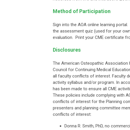
Method of Participation
Sign into the AOA online learning porta
the assessment quiz (used for your own
evaluation. Print your CME certificate fr
Disclosures
The American Osteopathic Association h
Council for Continuing Medical Educati
all faculty conflicts of interest. Faculty
activity syllabus and/or program. In ac
has been made to ensure all CME activitie
These policies include complying with A
conflicts of interest for the Planning co
presenters and planning committee memb
conflicts of interest:
Donna R. Smith, PhD, no commercia