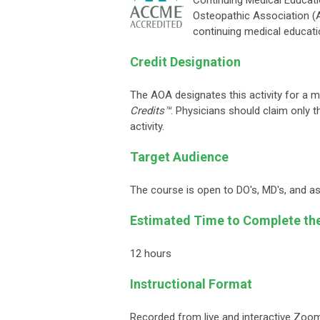
Continuing Medical Educati
Osteopathic Association 
continuing medical educati
Credit Designation
The AOA designates this activity for a
Credits™
. Physicians should claim only t
activity.
Target Audience
The course is open to DO's, MD's, and as 
Estimated Time to Complete th
12 hours
Instructional Format
Recorded from live and interactive Zoo