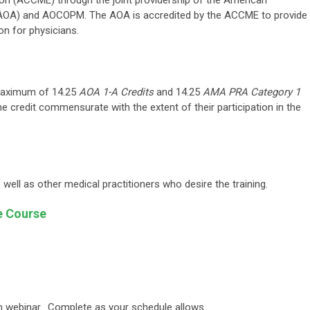
on (ACCME) through the joint providership of the American
(AOA) and AOCOPM. The AOA is accredited by the ACCME to provide
on for physicians.
 maximum of 14.25
AOA 1-A Credits
and 14.25
AMA PRA Category 1
he credit commensurate with the extent of their participation in the
well as other medical practitioners who desire the training.
e Course
m webinar. Complete as your schedule allows.