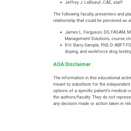
Jeffrey J. LeBoeuf, CAE, staff
The following faculty, presenters and 
relationship that could be perceived as a 
James L. Ferguson, DO, FASAM, Me
Management Solutions, course chai
R.H. Barry Sample, PhD, D-ABFT-FD, 
doping, and workforce drug testing
AOA Disclaimer
The information in this educational activ
meant to substitute for the independent 
options of a specific patient's medical c
the authors/faculty. They do not represe
any decision made or action taken in rel