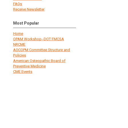
FAQs
Receive Newsletter
Most Popular
Home
OPAM Workshop--DOT FMCSA
NRCME
AOCOPM Committee Structure and
Policies
American Osteopathic Board of
Preventive Medicine
CME Events