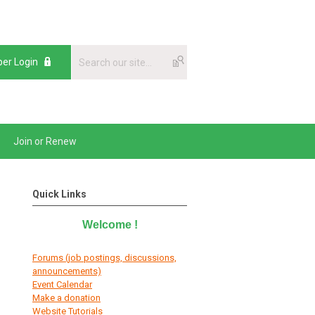
er Login
Join or Renew
Quick Links
Welcome
!
Forums (job postings, discussions,
announcements)
E
vent Calendar
Make a donation
Website Tutorials