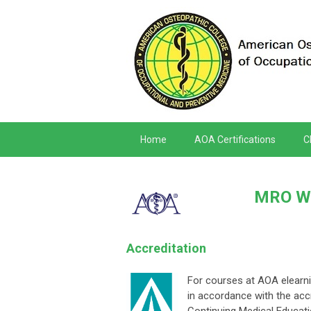
Home
AOA Certifications
C
MRO Wo
Accreditation
For courses at AOA elearni
in accordance with the accr