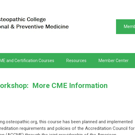
Memb
ME and Certification Courses
Resources
Member Center
rkshop: More CME Information
ng.osteopathic.org, t
his course has been planned and implemented
editation requirements and policies of the Accreditation Council for