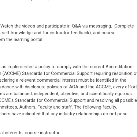
l. Watch the videos and participate in Q&A via messaging. Complete
 self-knowledge and for instructor feedback), and course
om the learning portal.
as implemented a policy to comply with the current Accreditation
on (ACCME) Standards for Commercial Support requiring resolution o
 declaring a relevant commercial interest must be identified in the
cordance with disclosure policies of AOA and the ACCME, every effort
s are balanced, independent, objective, and scientifically rigorous.
CCME’s Standards for Commercial Support and resolving all possible
mmittees, Authors, Faculty and staff. The following faculty,
ers have indicated that any industry relationships do not pose
l interests, course instructor