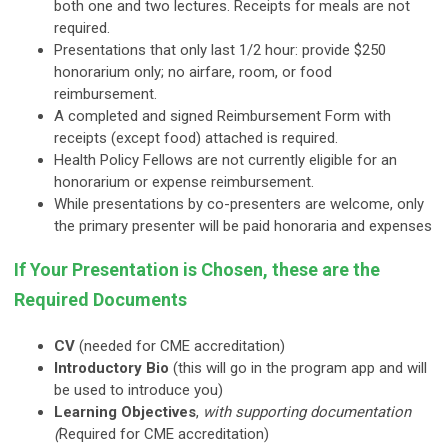
both one and two lectures. Receipts for meals are not
required.
Presentations that only last 1/2 hour: provide $250
honorarium only; no airfare, room, or food
reimbursement.
A completed and signed Reimbursement Form with
receipts (except food) attached is required.
Health Policy Fellows are not currently eligible for an
honorarium or expense reimbursement.
While presentations by co-presenters are welcome, only
the primary presenter will be paid honoraria and expenses
If Your Presentation is Chosen, these are the
Required Documents
CV
(needed for CME accreditation)
Introductory Bio
(this will go in the program app and will
be used to introduce you)
Learning Objectives
,
with supporting
documentation
(
Required for CME accreditation)