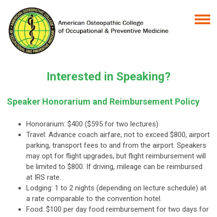
Interested in Speaking?
Speaker Honorarium and Reimbursement Policy
Honorarium: $400 ($595 for two lectures)
Travel: Advance coach airfare, not to exceed $800, airport
parking, transport fees to and from the airport. Speakers
may opt for flight upgrades, but flight reimbursement will
be limited to $800. If driving, mileage can be reimbursed
at IRS rate.
Lodging: 1 to 2 nights (depending on lecture schedule) at
a rate comparable to the convention hotel.
Food: $100 per day food reimbursement for two days for