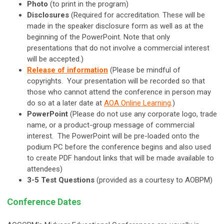
Photo
(to print in the program)
Disclosures
(Required for accreditation. These will be
made in the speaker disclosure form as well as at the
beginning of the PowerPoint. Note that only
presentations that do not involve a commercial interest
will be accepted.)
Release of information
(Please be mindful of
copyrights. Your presentation will be recorded so that
those who cannot attend the conference in person may
do so at a later date at
AOA Online Learning
.)
PowerPoint
(Please do not use any corporate logo, trade
name, or a product-group message of commercial
interest. The PowerPoint will be pre-loaded onto the
podium PC before the conference begins and also used
to create PDF handout links that will be made available to
attendees)
3-5 Test Questions
(provided as a courtesy to AOBPM)
Conference Dates