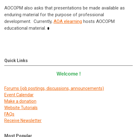
AOCOPM also asks that presentations be made available as
enduring material for the purpose of professional
development. Currently,
AOA elearning
hosts AOCOPM
educational material.
Quick Links
Welcome
!
Forums (job postings, discussions, announcements)
E
vent Calendar
Make a donation
Website Tutorials
FAQs
Receive Newsletter
Most Popular