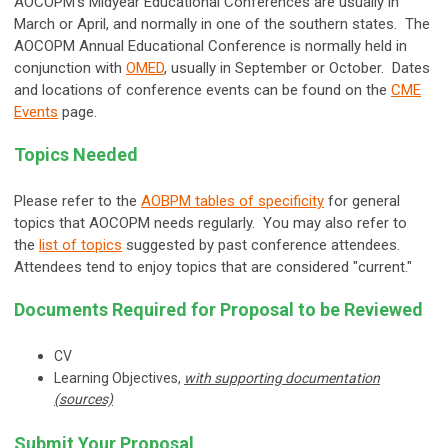
AOCOPM's Midyear Educational Conferences are usually in
March or April, and normally in one of the southern states. The
AOCOPM Annual Educational Conference is normally held in
conjunction with
OMED
, usually in September or October. Dates
and locations of conference events can be found on the
CME
Events
page.
Topics Needed
Please refer to the
AOBPM tables of specificity
for general
topics that AOCOPM needs regularly. You may also refer to
the
list of topics
suggested by past conference attendees.
Attendees tend to enjoy topics that are considered "current."
Documents Required for Proposal to be Reviewed
CV
Learning Objectives,
with supporting documentation
(sources)
Submit Your Proposal