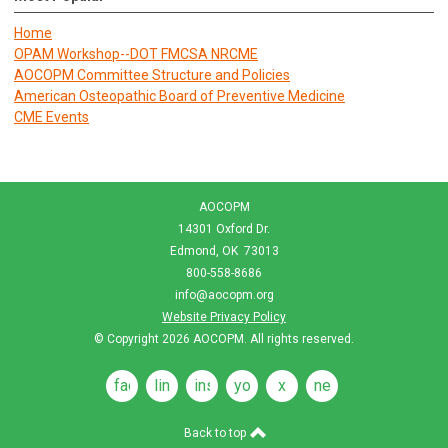
Home
OPAM Workshop--DOT FMCSA NRCME
AOCOPM Committee Structure and Policies
American Osteopathic Board of Preventive Medicine
CME Events
AOCOPM
14301 Oxford Dr.
Edmond, OK 73013
800-558-8686
info@aocopm.org
Website Privacy Policy
© Copyright 2026
AOCOPM
. All rights reserved.
facebook
linkedin
instagram
youtube
x
news
feeds
Back to top