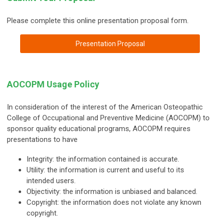
Please complete this online presentation proposal form.
Presentation Proposal
AOCOPM Usage Policy
In consideration of the interest of the American Osteopathic
College of Occupational and Preventive Medicine (AOCOPM) to
sponsor quality educational programs, AOCOPM requires
presentations to have
Integrity: the information contained is accurate.
Utility: the information is current and useful to its
intended users.
Objectivity: the information is unbiased and balanced.
Copyright: the information does not violate any known
copyright.