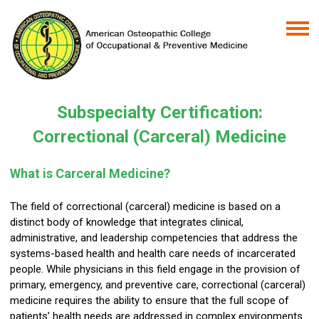
Subspecialty Certification:
Correctional (Carceral) Medicine
What is Carceral Medicine?
The field of correctional (carceral) medicine is based on a
distinct body of knowledge that integrates clinical,
administrative, and leadership competencies that address the
systems-based health and health care needs of incarcerated
people. While physicians in this field engage in the provision of
primary, emergency, and preventive care, correctional (carceral)
medicine requires the ability to ensure that the full scope of
patients’ health needs are addressed in complex environments