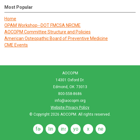
Most Popular
Home
OPAM Workshop--DOT FMCSA NRCME
AOCOPM Committee Structure and Policies
American Osteopathic Board of Preventive Medicine
CME Events
AOCOPM
14301 Oxford Dr.
Edmond, OK 73013
800-558-8686
info@aocopm.org
Website Privacy Policy
© Copyright 2026
AOCOPM
. All rights reserved.
facebook
linkedin
instagram
youtube
x
news
feeds