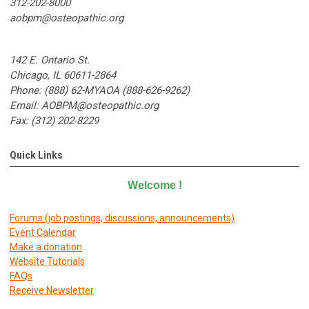
312-202-8000
aobpm@osteopathic.org
142 E. Ontario St.
Chicago, IL 60611-2864
Phone: (888) 62-MYAOA (888-626-9262)
Email:
AOBPM@osteopathic.org
Fax: (312) 202-8229
Quick Links
Welcome
!
Forums (job postings, discussions, announcements)
E
vent Calendar
Make a donation
Website Tutorials
FAQs
Receive Newsletter