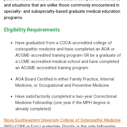
and situations that are unlike those commonly encountered in
specialty- and subspecialty-based graduate medical education
programs.
Eligibility Requirements
Have graduated from a
COCA-accredited college of
osteopathic medicine and have completed an AOA or
ACGME-accredited training program OR be a graduate of
a LCME-accredited medical school and have completed
an ACGME-accredited training program.
AOA Board Certified in either Family Practice, Internal
Medicine, or Occupational and Preventive Medicine
Have satisfactorily completed a two-year Correctional
Medicine Fellowship (one year if the MPH degree is
already completed)
Nova Southeastern University College of Osteopathic Medicine
(NSU-COM) in Fort Lauderdale, Florida, is the only fellowship