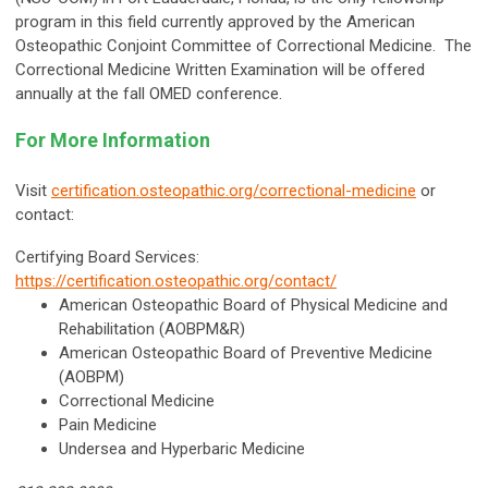
program in this field currently approved by the American
Osteopathic Conjoint Committee of Correctional Medicine. The
Correctional Medicine Written Examination will be offered
annually at the fall OMED conference.
For More Information
Visit
certification.osteopathic.org/correctional-medicine
or
contact:
Certifying Board Services:
https://certification.osteopathic.org/contact/
American Osteopathic Board of Physical Medicine and
Rehabilitation (AOBPM&R)
American Osteopathic Board of Preventive Medicine
(AOBPM)
Correctional Medicine
Pain Medicine
Undersea and Hyperbaric Medicine